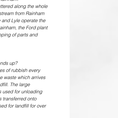
pstream from Rainham 
te and Lyle operate the 
Rainham, the Ford plant 
ipping of parts and 
ends up? 
es of rubbish every 
e waste which arrives 
fill. The large 
s used for unloading 
s transferred onto 
ed for landfill for over 