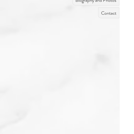
Biography and Photos
Contact