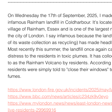
---------------------------------------------------------------------
On Wednesday the 17th of September, 2025, I made 
infamous Rainham landfill in Coldharbour. It's locate
village of Rainham, Essex and is one of the largest mu
the city of London. I say infamous because the landf
of its waste collection as recycling) has made headl
Most recently this summer, the landfill once again ca
distress to the residents in toxic plumes. It has coll
to as the Rainham Volcano by residents. According t
residents were simply told to "close their windows" t
fumes. 
https://www.london-fire.gov.uk/incidents/2025/may/la
https://www.bbc.com/news/articles/c234zk9v0eyo
https://www.mylondon.news/news/east-london-news/r
live-residents-29969916