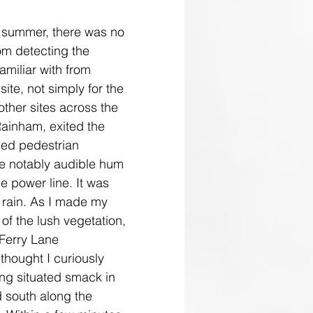
f summer, there was no 
om detecting the 
amiliar with from 
site, not simply for the 
other sites across the 
Rainham, exited the 
sed pedestrian 
he notably audible hum 
ge power line. It was 
 rain. As I made my 
of the lush vegetation, 
 Ferry Lane 
 thought I curiously 
eing situated smack in 
d south along the 