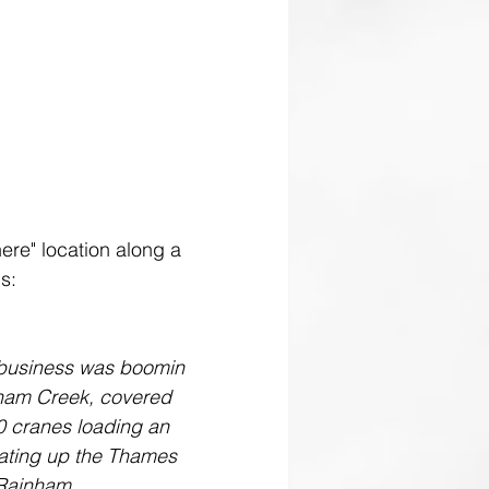
here" location along a 
ds:
, business was boomin 
nham Creek, covered 
0 cranes loading an 
gating up the Thames 
 Rainham.