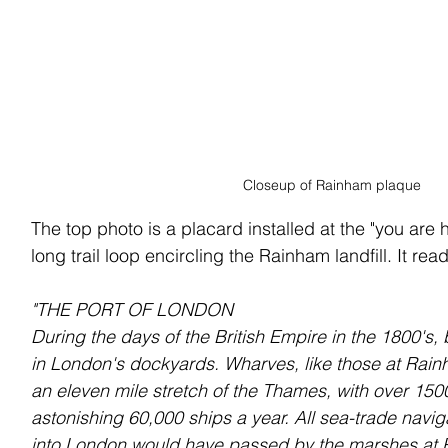
Closeup of Rainham plaque
The top photo is a placard installed at the "you are 
long trail loop encircling the Rainham landfill. It rea
"THE PORT OF LONDON
During the days of the British Empire in the 1800's
in London's dockyards. Wharves, like those at Rai
an eleven mile stretch of the Thames, with over 150
astonishing 60,000 ships a year. All sea-trade navi
into London would have passed by the marshes at