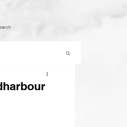
earch
ldharbour