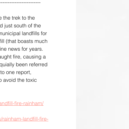
------------------------
the trek to the 
d just south of the 
nicipal landfills for 
ill (that boasts much 
ine news for years. 
ught fire, causing a 
oquially been referred 
o one report, 
o avoid the toxic 
ndfill-fire-rainham/
ainham-landfill-fire-