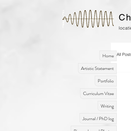
Ch
locat
All Post
Home
Artistic Statement
Portfolio
Curriculum Vitae
Writing
Journal / PhD log