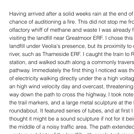
Having arrived after a solid weeks rain at the end o
chance of auditioning a fire. This did not stop me fr
olfactory whiff of methane and waste I was already f
visiting the landfill near Greatmoor ERF. I chose this 
landfill under Veolia's presence, but its proximity to 
river, such as Thameside ERF. I caught the train to 
station, and walked south along a commonly traver
pathway. Immediately the first thing I noticed was t
of electricity walking directly under the a high volta
an high wind velocity day and overcast, threatening
way down the path to cross the highway, I took note 
the trail markers, and a large metal sculpture at the
roundabout. It featured series of tubes, and at first I
thought it might be a sound sculpture if not for it b
the middle of a noisy traffic area. The path extende