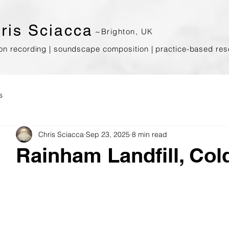
ris
Sciacca
~Brighton, UK
ion recording | soundscape composition | prac
tice-based res
s
Chris Sciacca
Sep 23, 2025
8 min read
Rainham Landfill, Co