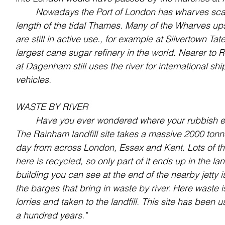
	Nowadays the Port of London has wharves scattered along the whole 
length of the tidal Thames. Many of the Wharves u
are still in active use., for example at Silvertown Ta
largest cane sugar refinery in the world. Nearer to 
at Dagenham still uses the river for international sh
vehicles.
WASTE BY RIVER
	Have you ever wondered where your rubbish 
The Rainham landfill site takes a massive 2000 tonn
day from across London, Essex and Kent. Lots of th
here is recycled, so only part of it ends up in the land
building you can see at the end of the nearby jetty i
the barges that bring in waste by river. Here waste i
lorries and taken to the landfill. This site has been us
a hundred years."