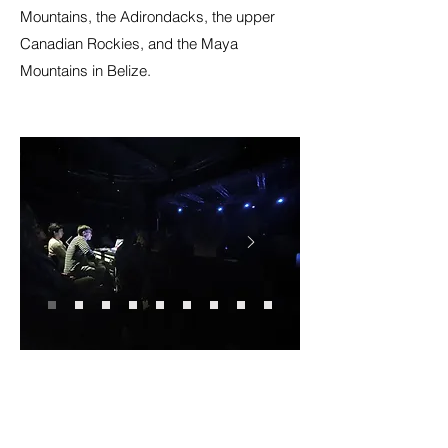
Mountains, the Adirondacks, the upper
Canadian Rockies, and the Maya
Mountains in Belize.