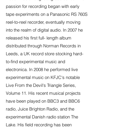
passion for recording began with early
tape experiments on a Panasonic RS 760S
reel-to-reel recorder, eventually moving
into the realm of digital audio. In 2007 he
released his first full- length album
distributed through Norman Records in
Leeds, a UK record store stocking hard-
to-find experimental music and
electronica. In 2008 he performed live
experimental music on KFJC's notable
Live From the Devil's Triangle Series,
Volume 11. His recent musical projects
have been played on BBC3 and BBC6
radio, Juice Brighton Radio, and the
experimental Danish radio station The
Lake. His field recording has been