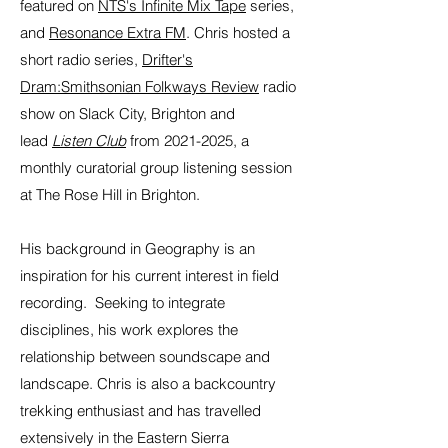
featured on
NTS's Infinite Mix Tape
series,
and
Resonance Extra FM
. Chris hosted a
short radio series,
Drifter's
Dram:Smithsonian Folkways Review
radio
show on Slack City, Brighton and
lead
Listen Club
from
2021-2025
, a
monthly curatorial group listening session
at The Rose Hill in Brighton.
His background in Geography is an
inspiration for his current interest in field
recording. Seeking to integrate
disciplines, his work explores the
relationship between soundscape and
landscape. Chris is also a backcountry
trekking enthusiast and has travelled
extensively in the Eastern Sierra