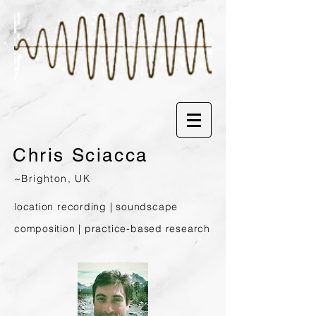
Chris
Sciacca
~Brighton, UK
location recording | soundscape
composition | prac
tice-based research