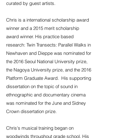
curated by guest artists.
Chris is a international scholarship award
winner and a 2015 merit scholarship
award winner. His practice based
research: Twin Transects: Parallel Walks in
Newhaven and Dieppe was nominated for
the 2016
Seoul National University prize
,
the
Nagoya University prize
, and the 2016
Platform Graduate Award
. His supporting
dissertation
on the topic of sound in
ethnographic and documentary cinema
was nominated for the June and Sidney
Crown dissertation prize.
Chris's musical training began on
woodwinds throughout grade school. His