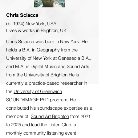
Chris Sciacca
(b. 1974) New York, USA
Lives & works in Brighton, UK
Chris Sciacca was born in New York. He
holds a B.A. in Geography from the
University of New York at Geneseo a B.A.,
and M.A. in Digital Music and Sound Arts
from the University of Brighton.He is
currently a practice-based researcher in
the
University of Greenwich
SOUND/IMAGE
PhD program. He
contributed his soundscape expertise as a
member of
Sound Art Brighton
from 2021
to 2025 and lead the Listen Club, a
monthly community listening event