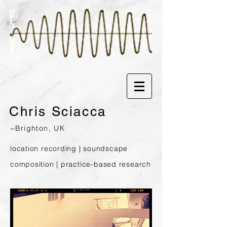
Chris
Sciacca
~Brighton, UK
location recording | soundscape
composition | prac
tice-based research