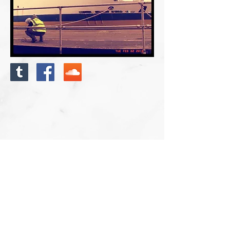
Photo: Newhaven Ferry Port Terminal 21/1/16