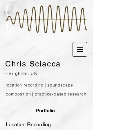
Chris
Sciacca
~Brighton, UK
location recording | soundscape
composition | prac
tice-based research
Portfolio
Location Recording