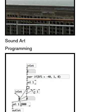
Sound Art
Programming