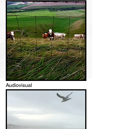
Audiovisual